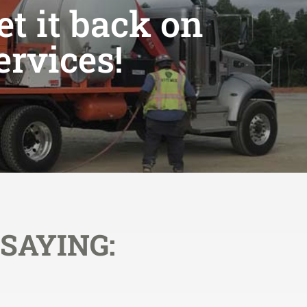
et it back on
ervices!
SAYING: