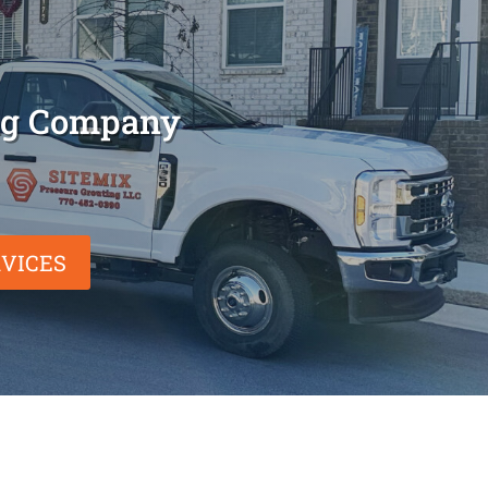
ing Company
VICES