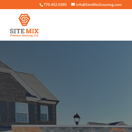
770-452-0390
info@SiteMixGrouting.com