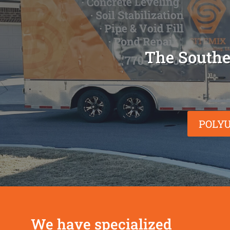
The Southe
POLYU
We have specialized