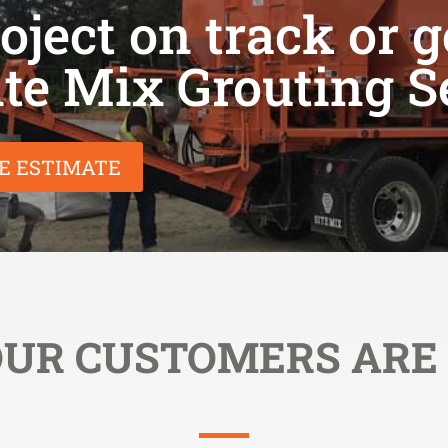
ject on track or g
ite Mix Grouting S
EE ESTIMATE
UR CUSTOMERS ARE 