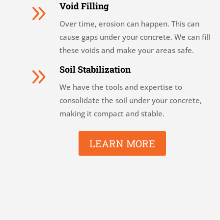
9
Void Filling
Over time, erosion can happen. This can
cause gaps under your concrete. We can fill
these voids and make your areas safe.
9
Soil Stabilization
We have the tools and expertise to
consolidate the soil under your concrete,
making it compact and stable.
LEARN MORE