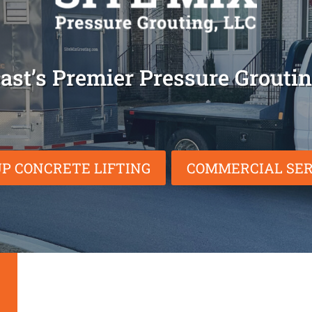
ast’s Premier Pressure Grout
P CONCRETE LIFTING
COMMERCIAL SER