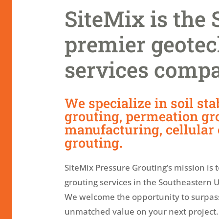
SiteMix is the 
premier geotec
services comp
We specialize in soil stab
grouting, permeation gro
manufacturing, cellular
grouting.
SiteMix Pressure Grouting’s mission is 
grouting services in the Southeastern U
We welcome the opportunity to surpas
unmatched value on your next project.