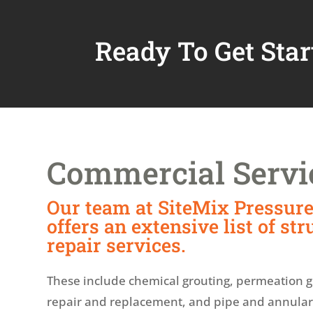
Ready To Get Star
Commercial Servi
Our team at SiteMix Pressure
offers an extensive list of str
repair services.
These include chemical grouting, permeation g
repair and replacement, and pipe and annular s