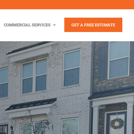
COMMERCIAL SERVICES
GET A FREE ESTIMATE