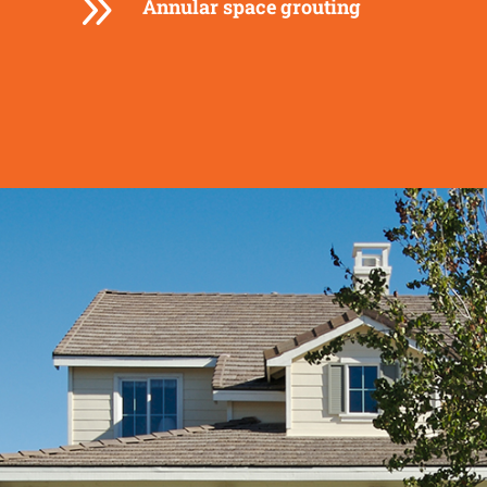
9
Annular space grouting