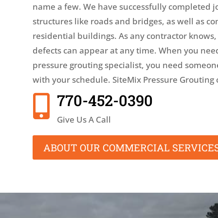
name a few. We have successfully completed j
structures like roads and bridges, as well as 
residential buildings. As any contractor knows
defects can appear at any time. When you nee
pressure grouting specialist, you need someo
with your schedule. SiteMix Pressure Grouting 
770-452-0390

Give Us A Call
ABOUT OUR COMMERCIAL SERVICE