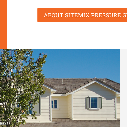
ABOUT SITEMIX PRESSURE 