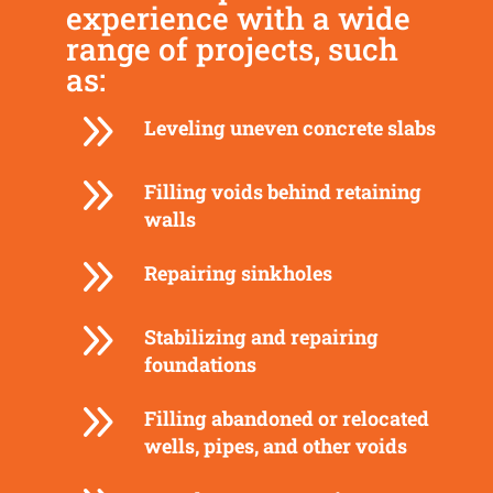
experience with a wide
range of projects, such
as:
9
Leveling uneven concrete slabs
9
Filling voids behind retaining
walls
9
Repairing sinkholes
9
Stabilizing and repairing
foundations
9
Filling abandoned or relocated
wells, pipes, and other voids