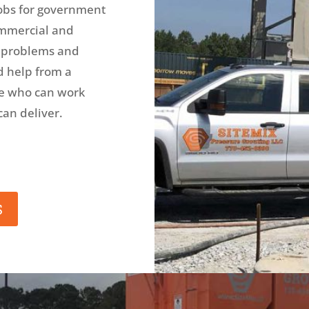
obs for government
commercial and
, problems and
d help from a
ne who can work
can deliver.
S