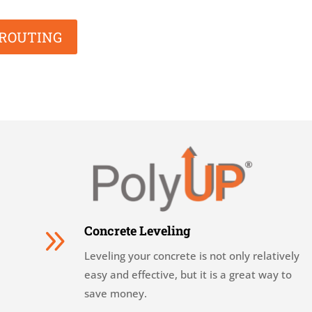
GROUTING
9
Concrete Leveling
Leveling your concrete is not only relatively
easy and effective, but it is a great way to
save money.