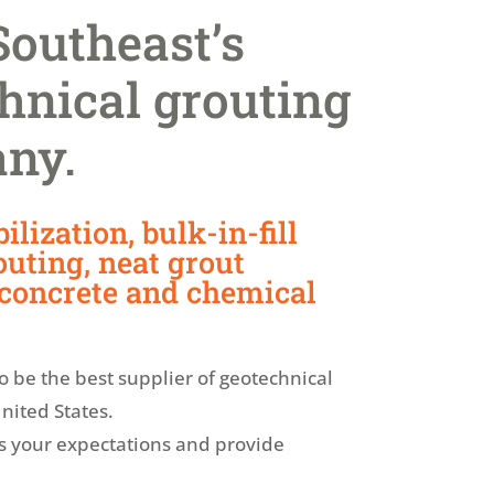
Southeast’s
hnical grouting
any.
ilization, bulk-in-fill
uting, neat grout
 concrete and chemical
to be the best supplier of geotechnical
nited States.
s your expectations and provide