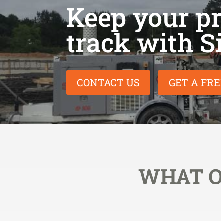
Keep your pro
track with S
CONTACT US
GET A FR
WHAT O