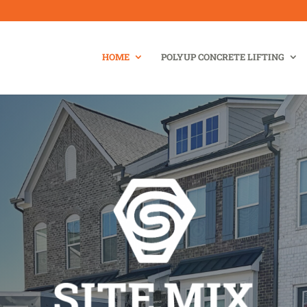
HOME
POLYUP CONCRETE LIFTING