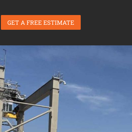
GET A FREE ESTIMATE