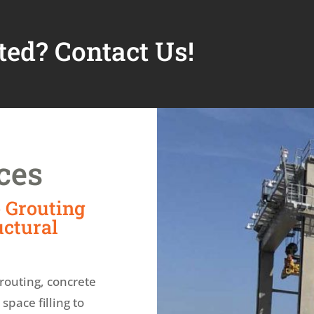
ted? Contact Us!
ces
 Grouting
uctural
routing, concrete
pace filling to